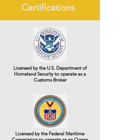
Certifications
Licensed by the U.S. Department of
Homeland Security to operate as a
Customs Broker
Licensed by the Federal Maritime
Commission to operate as an Ocean