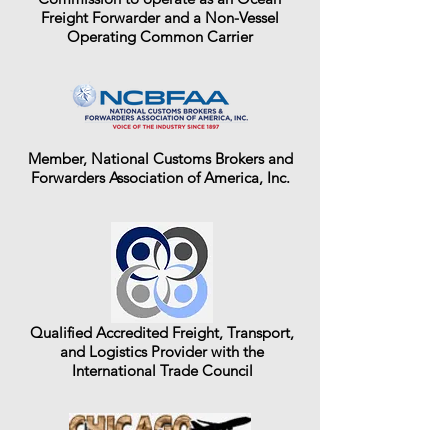
Freight Forwarder and a Non-Vessel
Operating Common Carrier
Member, National Customs Brokers and
Forwarders Association of America, Inc.
Qualified Accredited Freight, Transport,
and Logistics Provider with the
International Trade Council