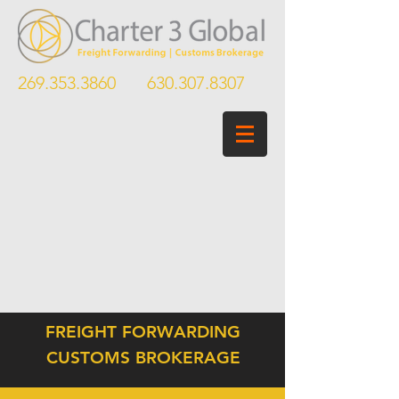
269.353.3860
630.307.8307
FREIGHT FORWARDING
CUSTOMS BROKERAGE